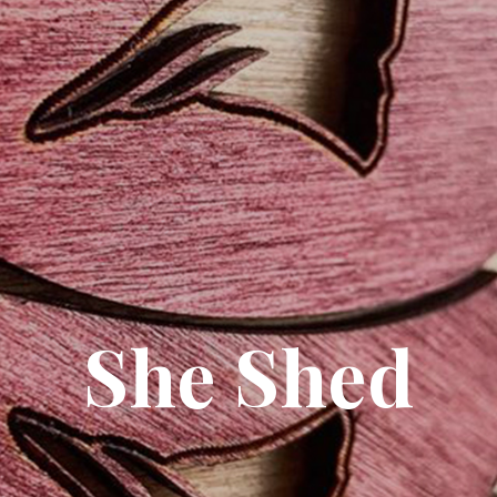
She Shed