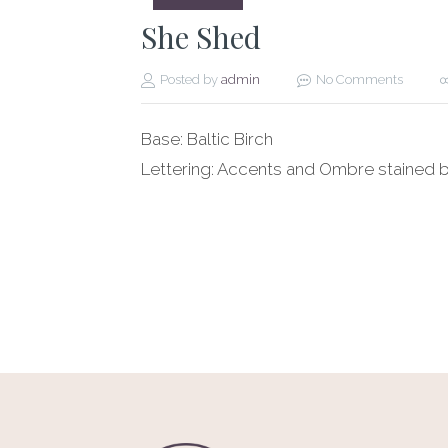
She Shed
Posted by
admin
No Comments
Base: Baltic Birch
Lettering: Accents and Ombre stained