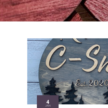
4
JAN