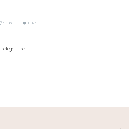
Share
LIKE
 background