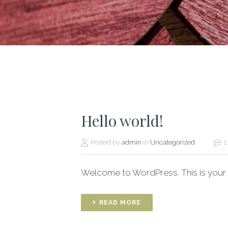
Hello world!
Posted by
admin
in
Uncategorized
1
Welcome to WordPress. This is your firs
READ MORE