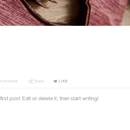
 Comment
Share
LIKE
t post. Edit or delete it, then start writing!