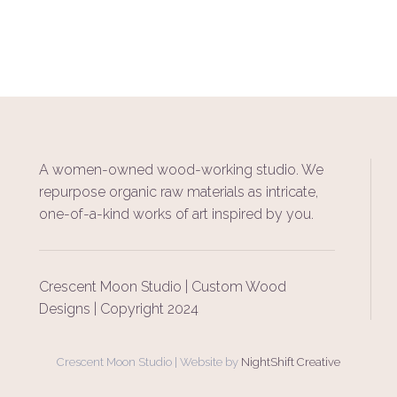
A women-owned wood-working studio. We
repurpose organic raw materials as intricate,
one-of-a-kind works of art inspired by you.
Crescent Moon Studio | Custom Wood
Designs | Copyright 2024
Crescent Moon Studio | Website by
NightShift Creative