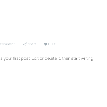
 Comment
Share
LIKE
your first post. Edit or delete it, then start writing!