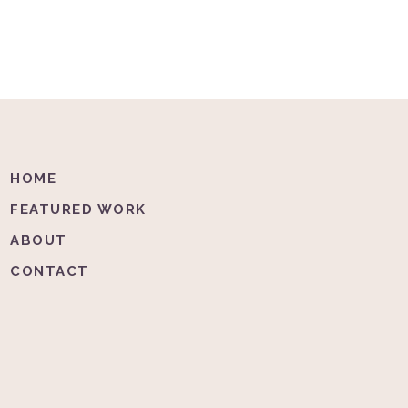
HOME
FEATURED WORK
ABOUT
CONTACT