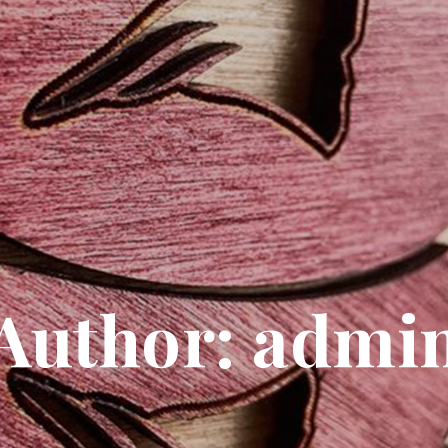
Author:
admi