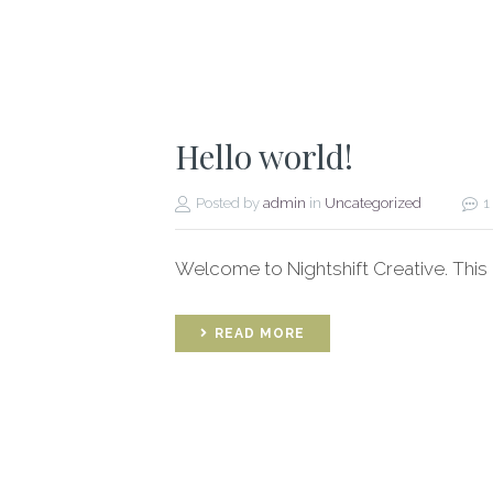
Hello world!
Posted by
admin
in
Uncategorized
1
Welcome to Nightshift Creative. This is 
READ MORE