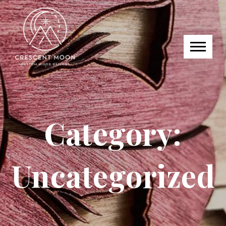
Category:
Uncategorized