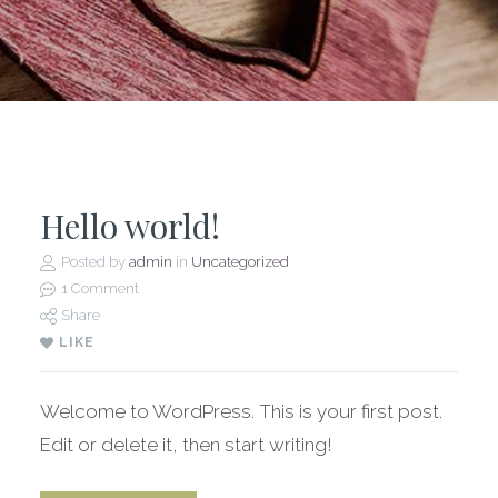
Hello world!
Posted by
admin
in
Uncategorized
1 Comment
Share
LIKE
Welcome to WordPress. This is your first post.
Edit or delete it, then start writing!