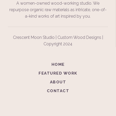
A women-owned wood-working studio. We
repurpose organic raw materials as intricate, one-of-
a-kind works of art inspired by you.
Crescent Moon Studio | Custom Wood Designs |
Copyright 2024
HOME
FEATURED WORK
ABOUT
CONTACT