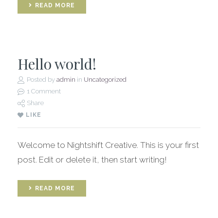
READ MORE
Hello world!
Posted by
admin
in
Uncategorized
1 Comment
Share
LIKE
Welcome to Nightshift Creative. This is your first
post. Edit or delete it, then start writing!
READ MORE