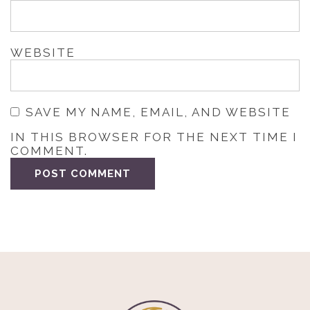
WEBSITE
SAVE MY NAME, EMAIL, AND WEBSITE
IN THIS BROWSER FOR THE NEXT TIME I
COMMENT.