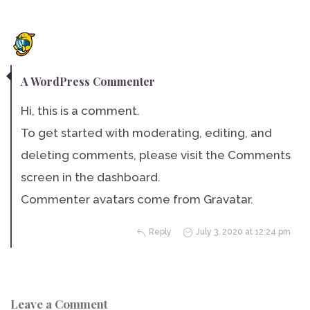
A WordPress Commenter
Hi, this is a comment.
To get started with moderating, editing, and
deleting comments, please visit the Comments
screen in the dashboard.
Commenter avatars come from
Gravatar
.
Reply
July 3, 2020 at 12:24 pm
Leave a Comment