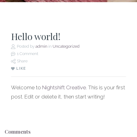
Hello world!
Posted by
admin
in
Uncategorized
1 Comment
Share
LIKE
Welcome to
Nightshift Creative
. This is your first
post. Edit or delete it, then start writing!
Comments