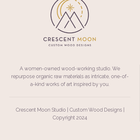
A women-owned wood-working studio. We
repurpose organic raw materials as intricate, one-of-
a-kind works of art inspired by you.
Crescent Moon Studio | Custom Wood Designs |
Copyright 2024