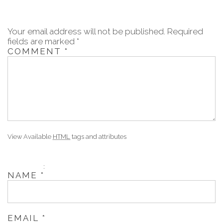
Your email address will not be published.
Required
fields are marked
*
COMMENT
*
View Available
HTML
tags and attributes
:
NAME
*
EMAIL
*